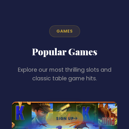
GAMES
Popular Games
Explore our most thrilling slots and
classic table game hits.
SIGN UP