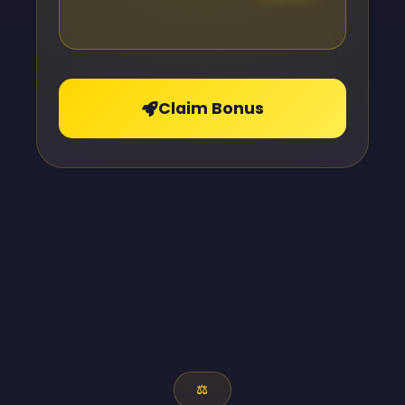
Claim Bonus
⚖️