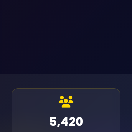
5,420