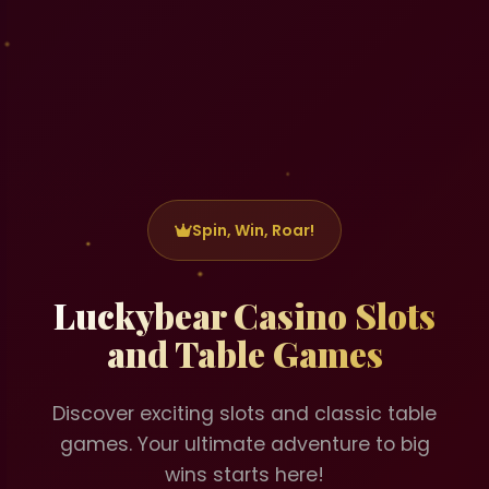
Spin, Win, Roar!
Luckybear Casino Slots
and Table Games
Discover exciting slots and classic table
games. Your ultimate adventure to big
wins starts here!