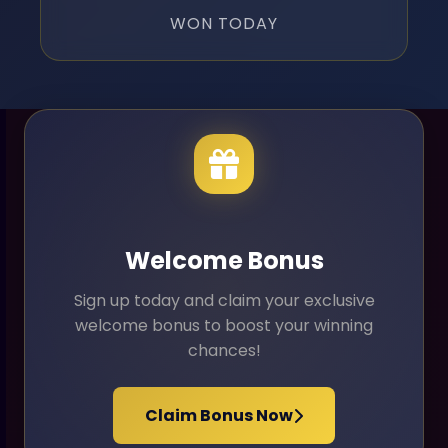
WON TODAY
Welcome Bonus
Sign up today and claim your exclusive
welcome bonus to boost your winning
chances!
Claim Bonus Now