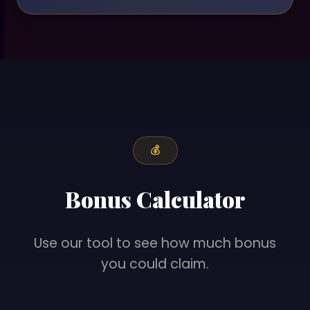
💰
Bonus Calculator
Use our tool to see how much bonus
you could claim.