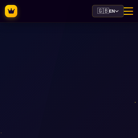
🇬🇧
EN