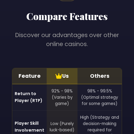
Compare Features
Discover our advantages over other
online casinos.
Feature
Us
Others
92% - 98%
98% - 99.5%
Return to
(Varies by
(Optimal strategy
Player (RTP)
game)
for some games)
High (Strategy and
Player Skill
Low (Purely
decision-making
Involvement
luck-based)
required for