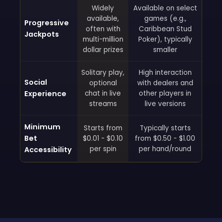
Widely
Available on select
available,
games (e.g.,
Progressive
often with
Caribbean Stud
Jackpots
multi-million
Poker), typically
dollar prizes
smaller
Solitary play,
High interaction
Social
optional
with dealers and
Experience
chat in live
other players in
streams
live versions
Minimum
Starts from
Typically starts
Bet
$0.01 - $0.10
from $0.50 - $1.00
per spin
per hand/round
Accessibility