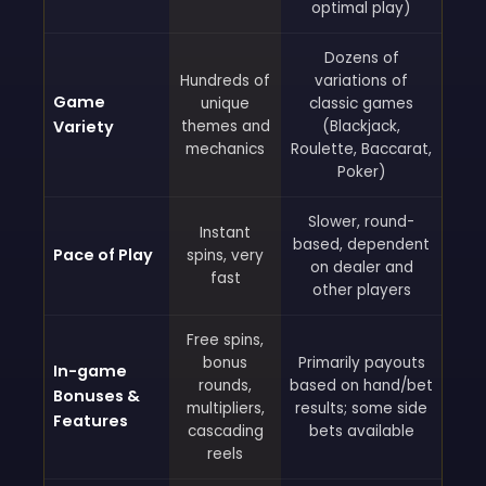
optimal play)
Dozens of
Hundreds of
variations of
Game
unique
classic games
Variety
themes and
(Blackjack,
mechanics
Roulette, Baccarat,
Poker)
Slower, round-
Instant
based, dependent
Pace of Play
spins, very
on dealer and
fast
other players
Free spins,
bonus
Primarily payouts
In-game
rounds,
based on hand/bet
Bonuses &
multipliers,
results; some side
Features
cascading
bets available
reels