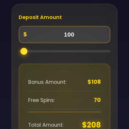
Deposit Amount
$
$108
Bonus Amount:
70
Free Spins:
$208
Total Amount: