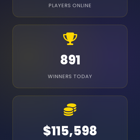
PLAYERS ONLINE
892
WINNERS TODAY
$124,567