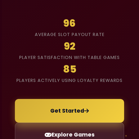
96
AVERAGE SLOT PAYOUT RATE
92
PLAYER SATISFACTION WITH TABLE GAMES
85
PLAYERS ACTIVELY USING LOYALTY REWARDS
Get Started
Explore Games