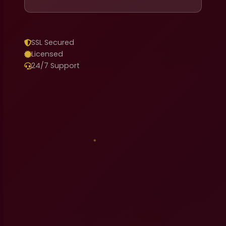
SSL Secured
Licensed
24/7 Support